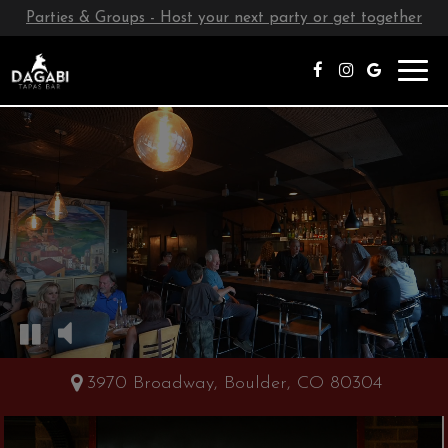
Parties & Groups - Host your next party or get together
Toggl
navig
3970 Broadway, Boulder, CO 80304