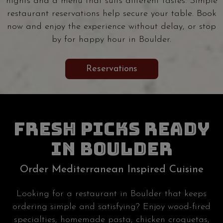
nights and a menu that suits different tastes. Simple
restaurant reservations help secure your table. Book
now and enjoy the experience without delay, or stop
by for happy hour in Boulder.
Reservations
FRESH PICKS READY
IN BOULDER
Order Mediterranean Inspired Cuisine
Looking for a restaurant in Boulder that keeps
ordering simple and satisfying? Enjoy wood-fired
specialties, homemade pasta, chicken croquetas,