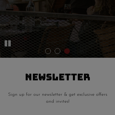
NEWSLETTER
Sign up for our newsletter & get exclusive offers
and invites!