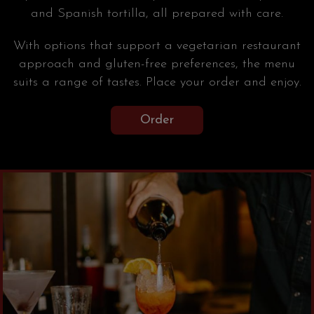
and Spanish tortilla, all prepared with care.
With options that support a vegetarian restaurant
approach and gluten-free preferences, the menu
suits a range of tastes. Place your order and enjoy.
Order