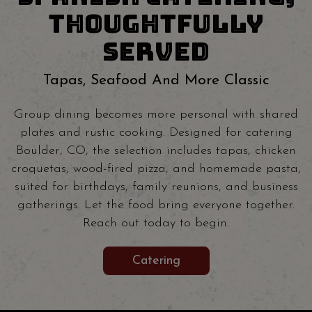
THOUGHTFULLY
SERVED
Tapas, Seafood And More Classic
Group dining becomes more personal with shared
plates and rustic cooking. Designed for catering
Boulder, CO, the selection includes tapas, chicken
croquetas, wood-fired pizza, and homemade pasta,
suited for birthdays, family reunions, and business
gatherings. Let the food bring everyone together.
Reach out today to begin.
Catering