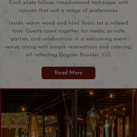
Each plate follows time-honored technique, with
options that suit a range of preferences.
Inside, warm wood and tiled floors set a relaxed
tone. Guests come together for meals, private
parties, and celebrations in a welcoming event
venue, along with simple reservations and catering,
all reflecting Dagabi Boulder, CO.
Read More