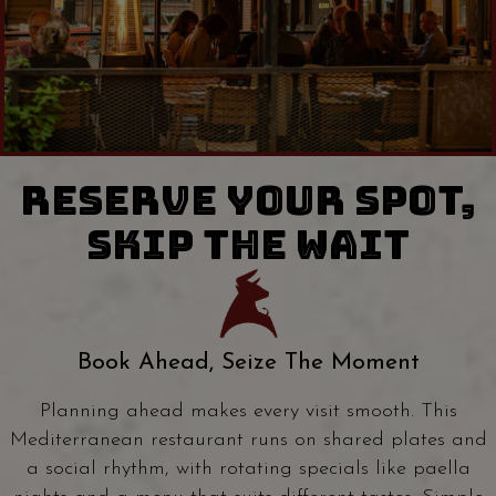
RESERVE YOUR SPOT,
SKIP THE WAIT
Book Ahead, Seize The Moment
Planning ahead makes every visit smooth. This
Mediterranean restaurant runs on shared plates and
a social rhythm, with rotating specials like paella