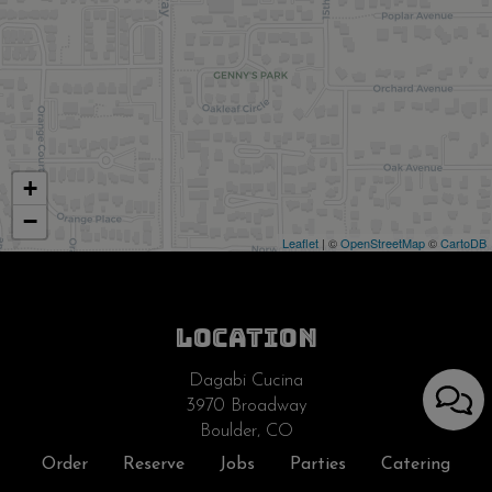
+
−
Leaflet
| ©
OpenStreetMap
©
CartoDB
LOCATION
Dagabi Cucina
3970 Broadway
Boulder, CO
80304
Order
Reserve
Jobs
Parties
Catering
Get Directions