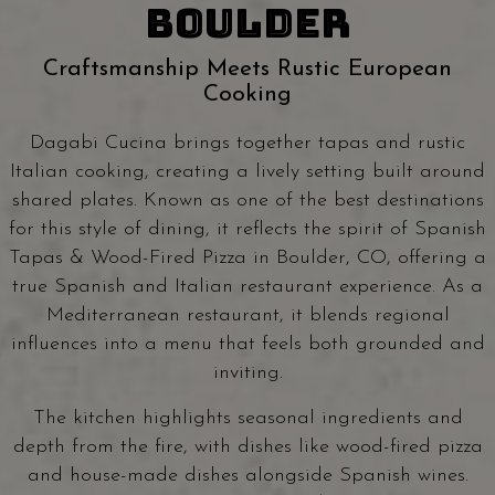
BOULDER
Craftsmanship Meets Rustic European
Cooking
Dagabi Cucina brings together tapas and rustic
Italian cooking, creating a lively setting built around
shared plates. Known as one of the best destinations
for this style of dining, it reflects the spirit of Spanish
Tapas & Wood-Fired Pizza in Boulder, CO, offering a
true Spanish and Italian restaurant experience. As a
Mediterranean restaurant, it blends regional
influences into a menu that feels both grounded and
inviting.
The kitchen highlights seasonal ingredients and
depth from the fire, with dishes like wood-fired pizza
and house-made dishes alongside Spanish wines.