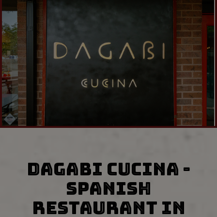
DAGABI CUCINA -
SPANISH
RESTAURANT IN