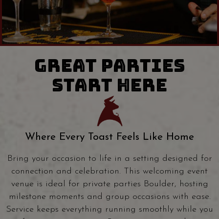
GREAT PARTIES
START HERE
Where Every Toast Feels Like Home
Bring your occasion to life in a setting designed for
connection and celebration. This welcoming event
venue is ideal for private parties Boulder, hosting
milestone moments and group occasions with ease.
Service keeps everything running smoothly while you