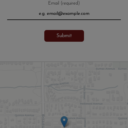
Email (required)
Submit