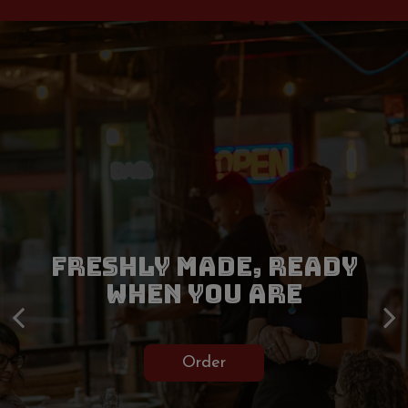
TAPAS AND WOOD-FIRED
FRESHLY MADE, READY
ITALIAN COOKING, DONE
MAKE A RESERVATION
WHEN YOU ARE
RIGHT
Reservations
Order
Our Menu