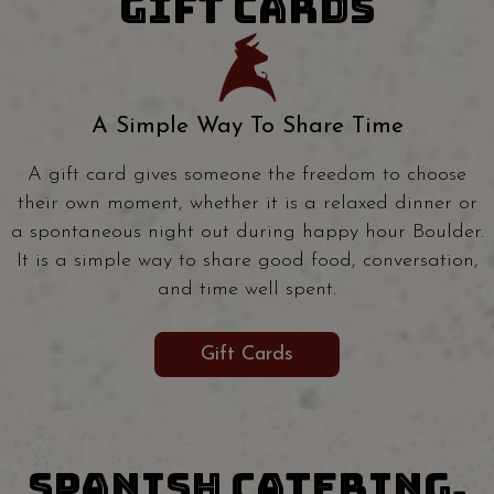
GIFT CARDS
A Simple Way To Share Time
A gift card gives someone the freedom to choose
their own moment, whether it is a relaxed dinner or
a spontaneous night out during happy hour Boulder.
It is a simple way to share good food, conversation,
and time well spent.
Gift Cards
SPANISH CATERING,