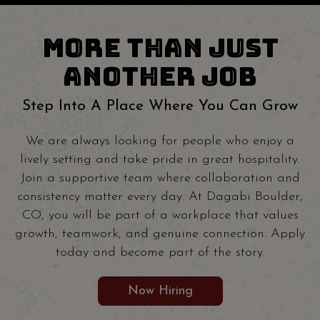
MORE THAN JUST
ANOTHER JOB
Step Into A Place Where You Can Grow
We are always looking for people who enjoy a
lively setting and take pride in great hospitality.
Join a supportive team where collaboration and
consistency matter every day. At Dagabi Boulder,
CO, you will be part of a workplace that values
growth, teamwork, and genuine connection. Apply
today and become part of the story.
Now Hiring