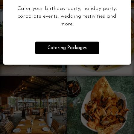
Cater your birthday party, holiday party,
corporate events, wedding festivities and
more!
Catering Packages