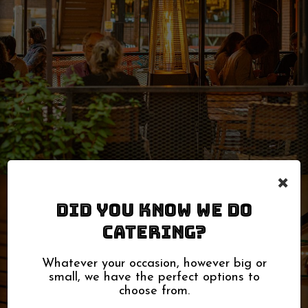
×
DID YOU KNOW WE DO
CATERING?
Whatever your occasion, however big or
small, we have the perfect options to
choose from.