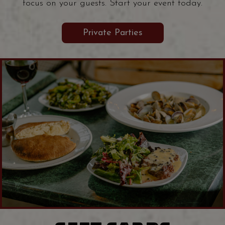
focus on your guests. Start your event today.
Private Parties